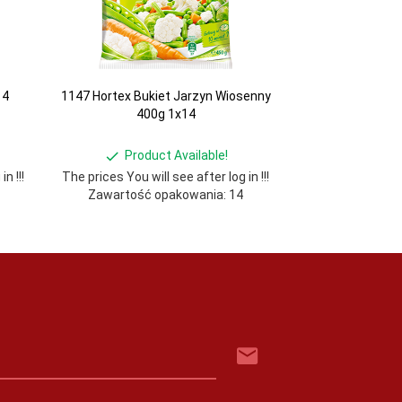
14
1147 Hortex Bukiet Jarzyn Wiosenny
400g 1x14
Product Available!
n !!!
The prices You will see after log in !!!
Zawartość opakowania: 14