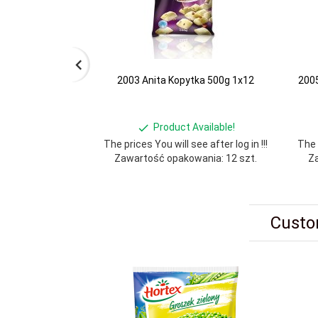
2003 Anita Kopytka 500g 1x12
2005
Product Available!
The prices You will see after log in !!!
The p
Zawartość opakowania: 12 szt.
Za
Custo