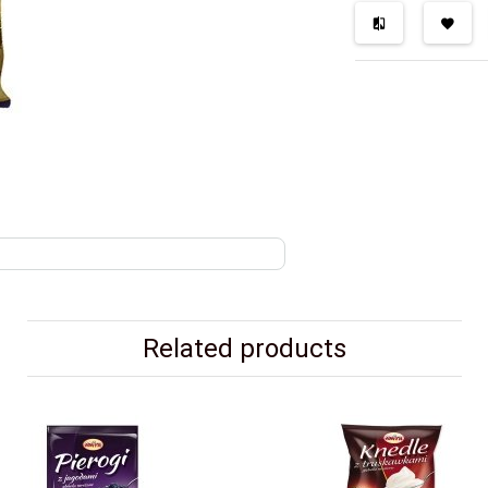
Related products