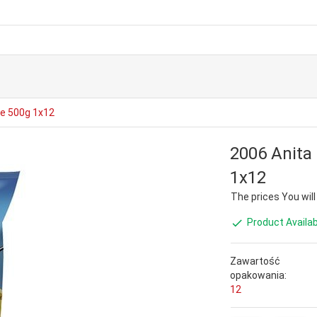
ie 500g 1x12
2006 Anita
1x12
The prices You will s
Product Availab
Zawartość
opakowania:
12