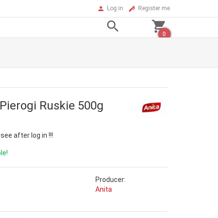
Log in
Register me
0
 Pierogi Ruskie 500g
ee after log in !!!
le!
Producer:
Anita