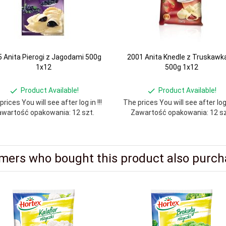
 Anita Pierogi z Jagodami 500g
2001 Anita Knedle z Truskawk
1x12
500g 1x12
Product Available!
Product Available!
rices You will see after log in !!!
The prices You will see after log i
wartość opakowania: 12 szt.
Zawartość opakowania: 12 sz
mers who bought this product also purcha