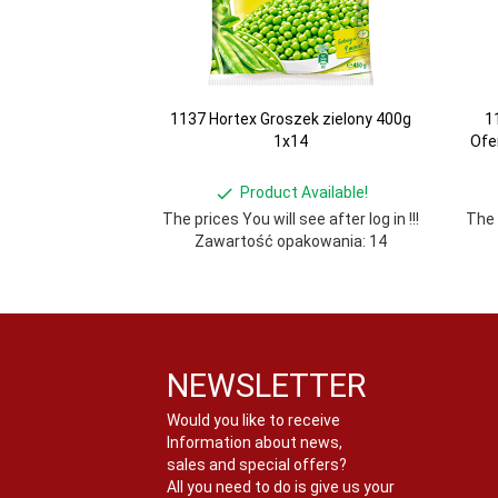
1137 Hortex Groszek zielony 400g
1
1x14
Ofe
Product Available!
The prices You will see after log in !!!
The p
Zawartość opakowania: 14
NEWSLETTER
Would you like to receive
Information about news,
sales and special offers?
All you need to do is give us your