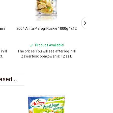
ami
2004 Anita Pierogi Ruskie 1000g 1x12
2002 Anita Kned
Product Available!
Produ
n !!!
The prices You will see after log in !!!
The prices You wil
t.
Zawartość opakowania: 12 szt.
Zawartość opa
sed...