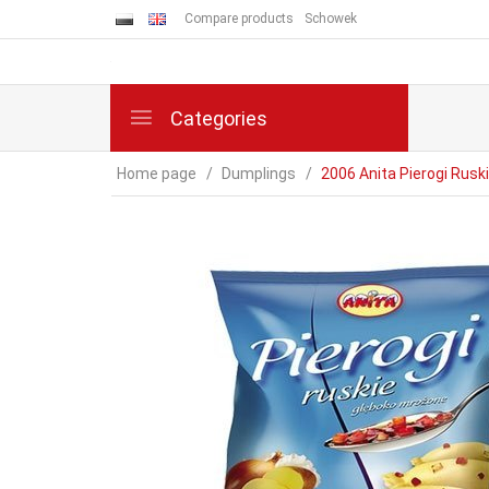
Compare products
Schowek
Categories
Home page
Dumplings
2006 Anita Pierogi Rusk