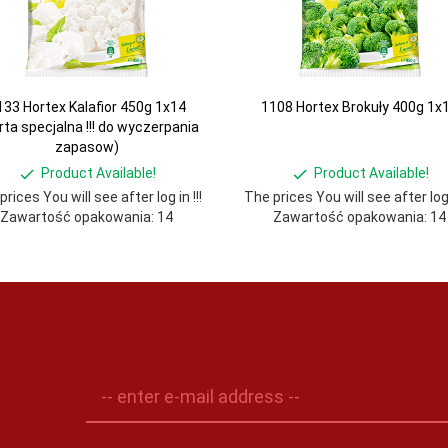
133 Hortex Kalafior 450g 1x14
1108 Hortex Brokuły 400g 1x
rta specjalna !!! do wyczerpania
zapasow)
Product Available!
Product Available!
rices You will see after log in !!!
The prices You will see after log i
Zawartość opakowania: 14
Zawartość opakowania: 14
-- enter e-mail address --