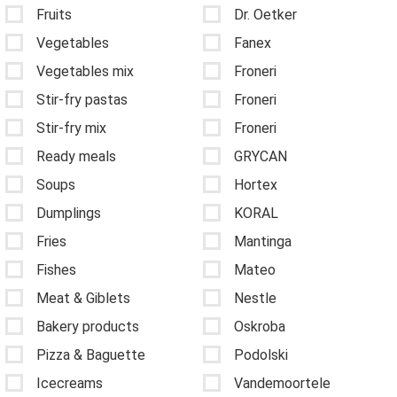
Fruits
Dr. Oetker
Vegetables
Fanex
Vegetables mix
Froneri
Stir-fry pastas
Froneri
Stir-fry mix
Froneri
Ready meals
GRYCAN
Soups
Hortex
Dumplings
KORAL
Fries
Mantinga
Fishes
Mateo
Meat & Giblets
Nestle
Bakery products
Oskroba
Pizza & Baguette
Podolski
Icecreams
Vandemoortele