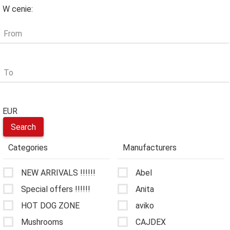
W cenie:
From
To
EUR
Categories
Manufacturers
NEW ARRIVALS !!!!!!
Abel
Special offers !!!!!!
Anita
HOT DOG ZONE
aviko
Mushrooms
CAJDEX