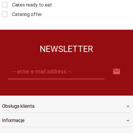
Cakes ready to eat
Catering offer
NEWSLETTER
-- enter e-mail address --
Obsługa klienta
Informacje