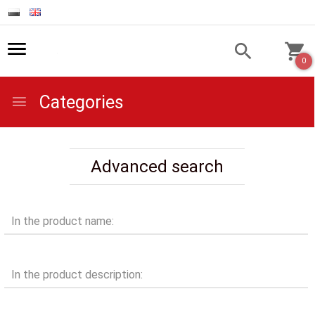
0
Categories
Advanced search
In the product name:
In the product description: