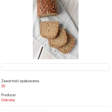
Zawartość opakowania:
26
Producer:
Oskroba