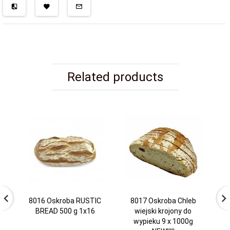
Related products
8016 Oskroba RUSTIC
8017 Oskroba Chleb
BREAD 500 g 1x16
wiejski krojony do
wypieku 9 x 1000g