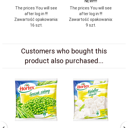
NEW!!!!!
The prices You will see
The prices You will see
Th
after log in !!!
after log in !!!
Zawartość opakowania:
Zawartość opakowania:
Za
16 szt.
9 szt.
Customers who bought this
product also purchased...