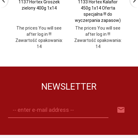
1137 Hortex Groszek
1133 Hortex Kalafior
zielony 400g 1x14
450g 1x14 Oferta
specjalna !!! do
wyczerpania zapasow)
The prices You will see
The prices You will see
Th
after log in !!!
after log in !!!
Zawartość opakowania:
Zawartość opakowania:
Za
14
14
NEWSLETTER
-- enter e-mail address --