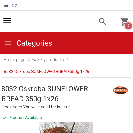
0
Categories
Home page
Bakery products
8032 Oskroba SUNFLOWER BREAD 350g 1x26
8032 Oskroba SUNFLOWER
BREAD 350g 1x26
The prices You will see after log in !!!
Product Available!