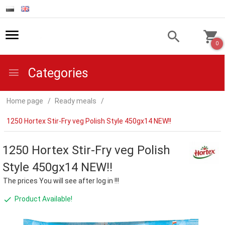
0
Categories
Home page
Ready meals
1250 Hortex Stir-Fry veg Polish Style 450gx14 NEW!!
1250 Hortex Stir-Fry veg Polish
Style 450gx14 NEW!!
The prices You will see after log in !!!
Product Available!