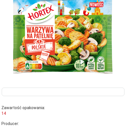
Zawartość opakowania:
14
Producer: