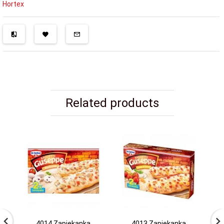
Hortex
Related products
4014 Zapiekanka
4013 Zapiekanka