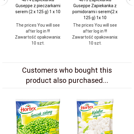
Guseppe z pieczarkami
Guseppe Zapiekanka z
M
serem (2 x 125 g) 1 x 10
pomidorami i serem(2 x
s
125 g) 1x 10
The prices You will see
The prices You will see
Th
after log in !!!
after log in !!!
Zawartość opakowania:
Zawartość opakowania:
Za
10 szt.
10 szt.
Customers who bought this
product also purchased...