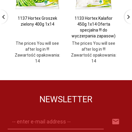
1137 Hortex Groszek
1133 Hortex Kalafior
zielony 400g 1x14
450g 1x14 Oferta
specjalna !!! do
wyczerpania zapasow)
The prices You will see
The prices You will see
Th
after log in !!!
after log in !!!
Zawartość opakowania:
Zawartość opakowania:
Za
14
14
NEWSLETTER
-- enter e-mail address --